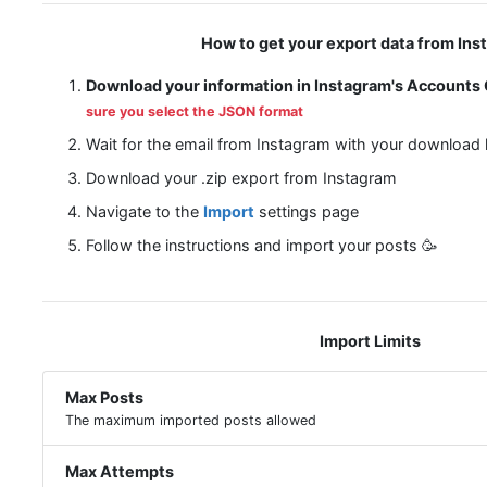
How to get your export data from Ins
Download your information in Instagram's Accounts
sure you select the JSON format
Wait for the email from Instagram with your download l
Download your .zip export from Instagram
Navigate to the
Import
settings page
Follow the instructions and import your posts 🥳
Import Limits
Max Posts
The maximum imported posts allowed
Max Attempts