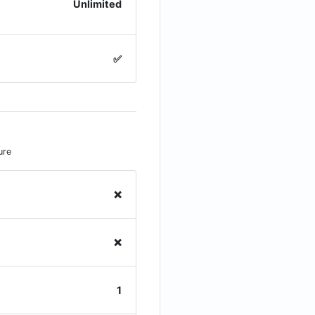
Unlimited
✅
ure
❌
❌
1