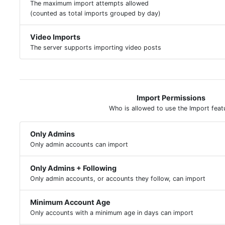
The maximum import attempts allowed
(counted as total imports grouped by day)
Video Imports
The server supports importing video posts
Import Permissions
Who is allowed to use the Import feat
Only Admins
Only admin accounts can import
Only Admins + Following
Only admin accounts, or accounts they follow, can import
Minimum Account Age
Only accounts with a minimum age in days can import