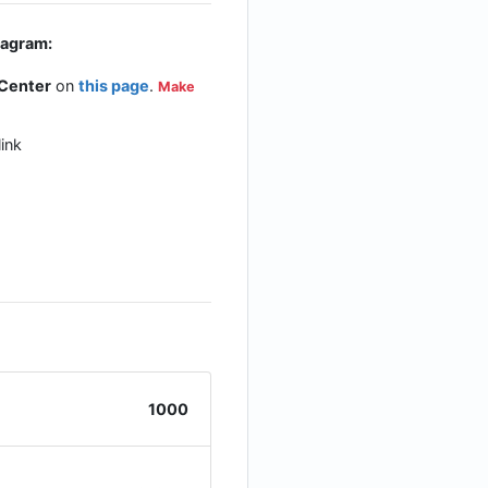
tagram:
 Center
on
this page
.
Make
ink
1000