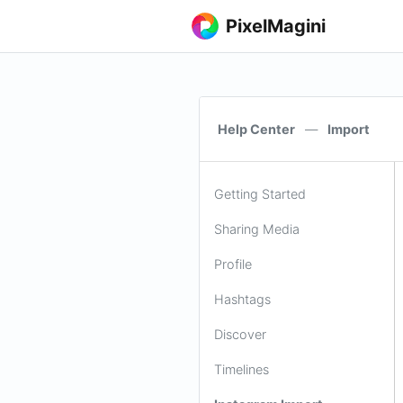
PixelMagini
Help Center
—
Import
Getting Started
Sharing Media
Profile
Hashtags
Discover
Timelines