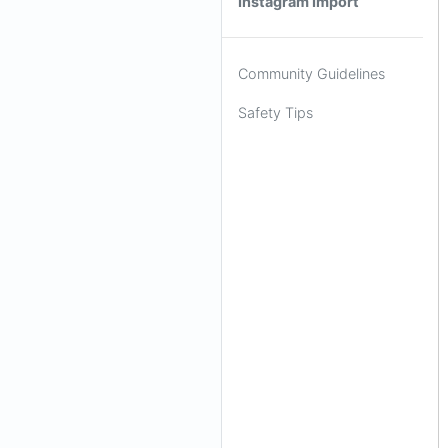
Instagram Import
Community Guidelines
Safety Tips