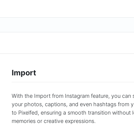
Import
With the Import from Instagram feature, you can 
your photos, captions, and even hashtags from 
to Pixelfed, ensuring a smooth transition without
memories or creative expressions.