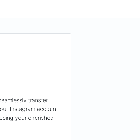
seamlessly transfer
your Instagram account
 losing your cherished